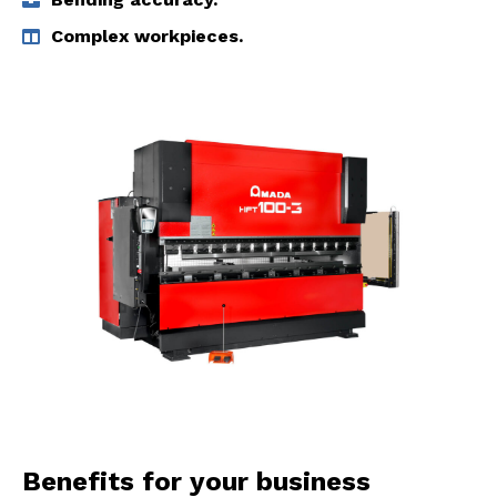
Complex workpieces.
Benefits for your business