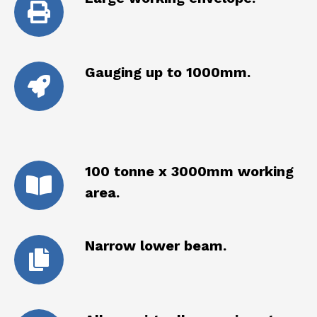
Gauging up to 1000mm.
100 tonne x 3000mm working
area.
Narrow lower beam.