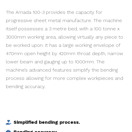
The Amada 100-3 provides the capacity for
progressive sheet metal manufacture. The machine
itself possesses a 3 metre bed, with a 100 tonne x
3000mm working area, allowing virtually any piece to
be worked upon. It has a large working envelope of
470mm open height by 420mm throat depth, narrow
lower beam and gauging up to 1000mm. The
machine’s advanced features simplify the bending
process allowing for more complex workpieces and
bending accuracy.
Simplified bending process.
Bending accuracy.