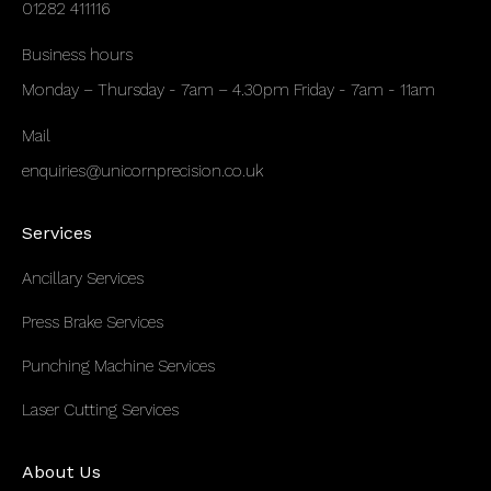
01282 411116
Business hours
Monday – Thursday - 7am – 4.30pm Friday - 7am - 11am
Mail
enquiries@unicornprecision.co.uk
Services
Ancillary Services
Press Brake Services
Punching Machine Services
Laser Cutting Services
About Us