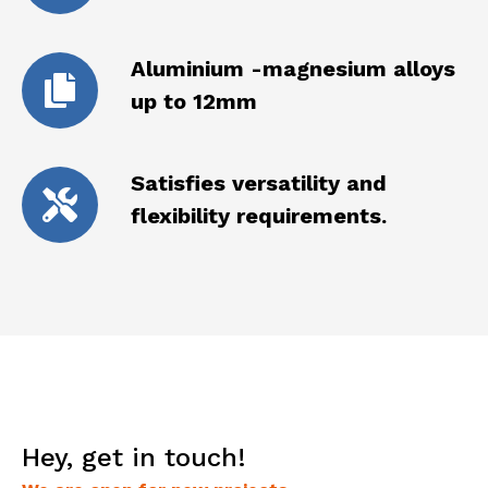
Aluminium -magnesium alloys
up to 12mm
Satisfies versatility and
flexibility requirements.
Hey, get in touch!