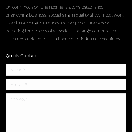
Unicorn Precision Engineering is a long established
engineering business, specialising in quality sheet metal work.
Based in Accrington, Lancashire, we pride ourselves on
delivering for projects of all scale, for a range of industries,
from replicable parts to full panels for industrial machinery.
Quick Contact
Name *
E-mail *
Message