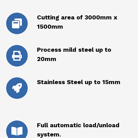
Cutting area of 3000mm x
1500mm
Process mild steel up to
20mm
Stainless Steel up to 15mm
Full automatic load/unload
system.