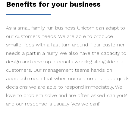
Benefits for your business
As a small family run business Unicorn can adapt to
our customers needs. We are able to produce
smaller jobs with a fast turn around if our customer
needs a part in a hurry. We also have the capacity to
design and develop products working alongside our
customers. Our management teams hands on
approach mean that when our customers need quick
decisions we are able to respond immediately. We
love to problem solve and are often asked ‘can you?’
and our response is usually ‘yes we can!’.