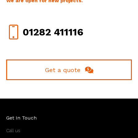
We are open for new projects.
01282 411116
Get a quote
Get In Touch
Call us