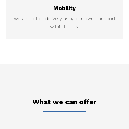
Mobility
We also offer delivery using our own transport
within the UK.
What we can offer