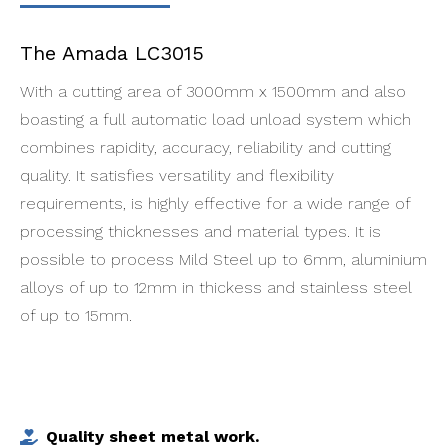
The Amada LC3015
With a cutting area of 3000mm x 1500mm and also
boasting a full automatic load unload system which
combines rapidity, accuracy, reliability and cutting
quality. It satisfies versatility and flexibility
requirements, is highly effective for a wide range of
processing thicknesses and material types. It is
possible to process Mild Steel up to 6mm, aluminium
alloys of up to 12mm in thickess and stainless steel
of up to 15mm.
Quality sheet metal work.