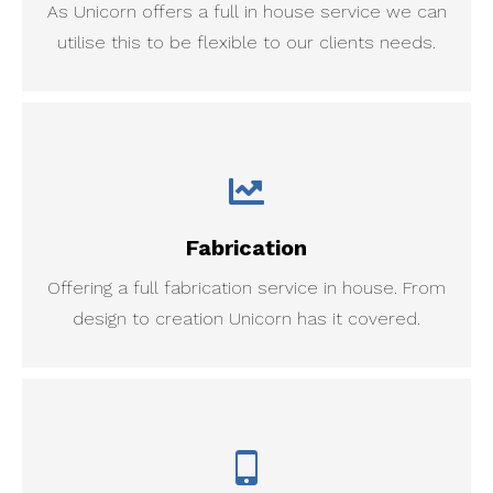
As Unicorn offers a full in house service we can
utilise this to be flexible to our clients needs.
Fabrication
Offering a full fabrication service in house. From
design to creation Unicorn has it covered.