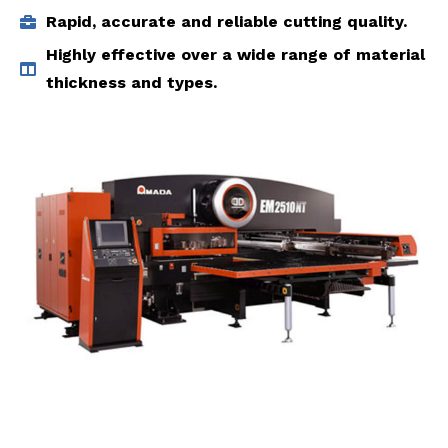
Rapid, accurate and reliable cutting quality.
Highly effective over a wide range of material
thickness and types.