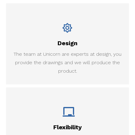
Design
The team at Unicorn are experts at design, you
provide the drawings and we will produce the
product.
Flexibility