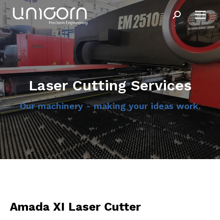
Search:
Laser Cutting Services
Our machinery - making your ideas work.
Amada XI Laser Cutter